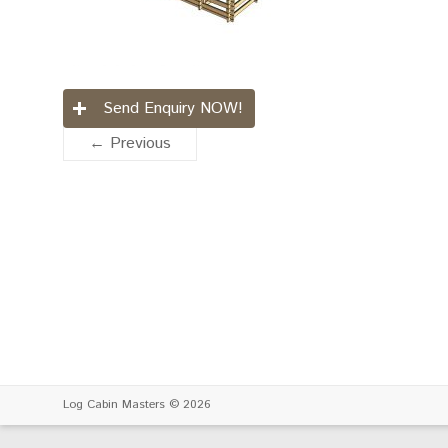
Send Enquiry NOW!
← Previous
Log Cabin Masters
© 2026