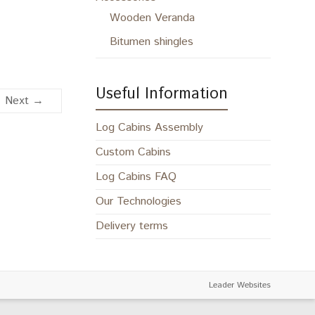
Wooden Veranda
Bitumen shingles
Useful Information
Next →
Log Cabins Assembly
Custom Cabins
Log Cabins FAQ
Our Technologies
Delivery terms
Leader Websites