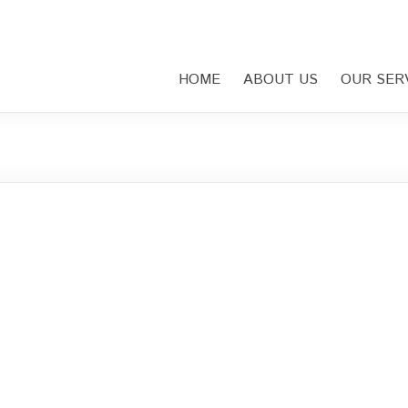
HOME
ABOUT US
OUR SER