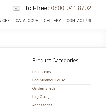
Toll-free:
0800 041 8702
VICES
CATALOGUE
GALLERY
CONTACT US
Product Categories
Log Cabins
Log Summer House
Garden Sheds
Log Garages
Accessories