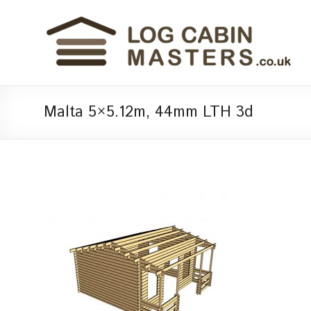
Malta 5×5.12m, 44mm LTH 3d