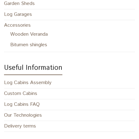
Garden Sheds
Log Garages
Accessories
Wooden Veranda
Bitumen shingles
Useful Information
Log Cabins Assembly
Custom Cabins
Log Cabins FAQ
Our Technologies
Delivery terms