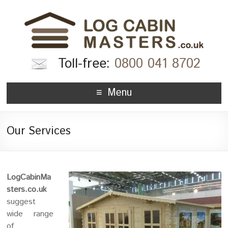
Toll-free:
0800 041 8702
Menu
Our Services
LogCabinMa
sters.co.uk
suggest
wide range
of