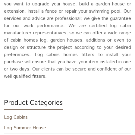
you want to upgrade your house, build a garden house or
extension, install a fence or repair your swimming pool. Our
services and advice are professional; we give the guarantee
for our work performance. We are certified log cabin
manufacturer representatives, so we can offer a wide range
of cabin homes log, garden houses, additions or even to
design or structure the project according to your desired
preferences. Log cabins homes fitters to install your
purchase will ensure that you have your item installed in one
or two days. Our clients can be secure and confident of our
well qualified fitters.
Product Categories
Log Cabins
Log Summer House