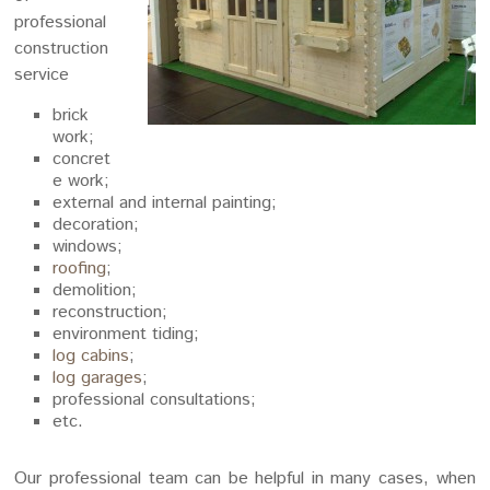
professional
construction
service
brick
work;
concret
e work;
external and internal painting;
decoration;
windows;
roofing
;
demolition;
reconstruction;
environment tiding;
log cabins
;
log garages
;
professional consultations;
etc.
Our professional team can be helpful in many cases, when