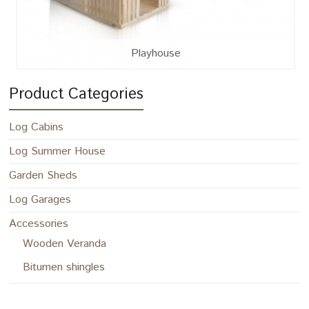
Playhouse
Product Categories
Log Cabins
Log Summer House
Garden Sheds
Log Garages
Accessories
Wooden Veranda
Bitumen shingles