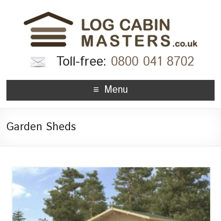
Toll-free:
0800 041 8702
Menu
Garden Sheds