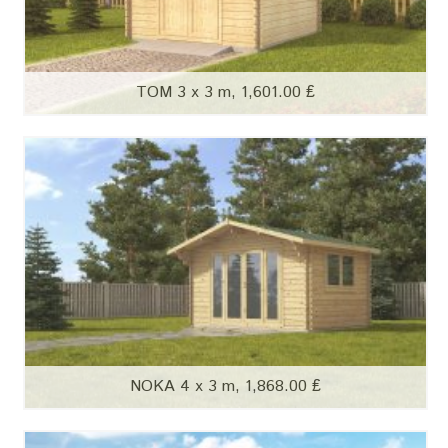
TOM 3 x 3 m, 1,601.00 ₤
NOKA 4 x 3 m, 1,868.00 ₤