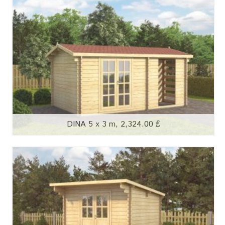
DINA 5 x 3 m, 2,324.00 ₤