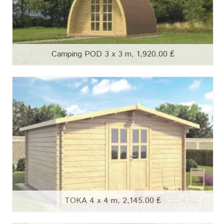
Camping POD 3 x 3 m, 1,920.00 ₤
TOKA 4 x 4 m, 2,145.00 ₤