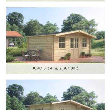
JUKO 5 x 4 m, 2,367.00 ₤