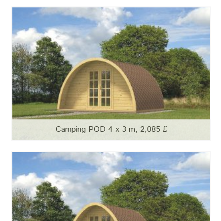
Camping POD 4 x 3 m, 2,085 ₤