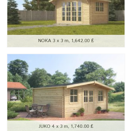
NOKA 3 x 3 m, 1,642.00 ₤
JUKO 4 x 3 m, 1,740.00 ₤