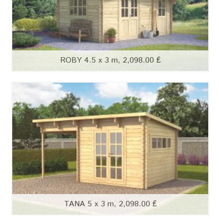
ROBY 4.5 x 3 m, 2,098.00 ₤
TANA 5 x 3 m, 2,098.00 ₤