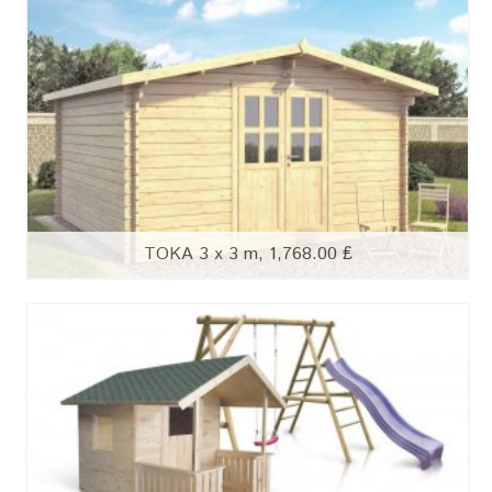
TOKA 3 x 3 m, 1,768.00 ₤