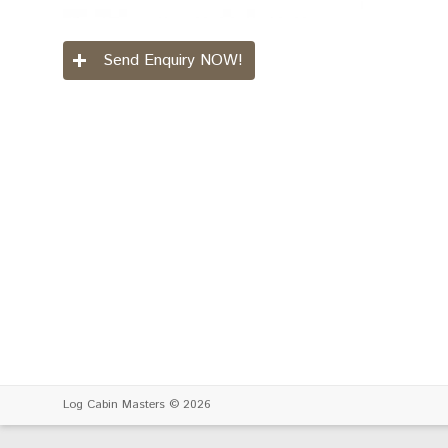
Send Enquiry NOW!
Log Cabin Masters
© 2026