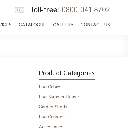
Toll-free:
0800 041 8702
VICES
CATALOGUE
GALLERY
CONTACT US
Product Categories
Log Cabins
Log Summer House
Garden Sheds
Log Garages
Accessories