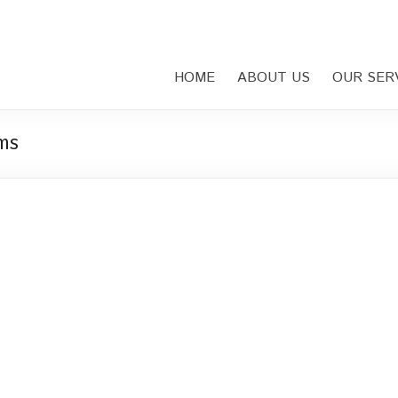
HOME
ABOUT US
OUR SER
ms