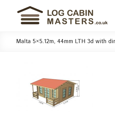
Malta 5×5.12m, 44mm LTH 3d with di