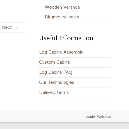
Wooden Veranda
Bitumen shingles
Next →
Useful Information
Log Cabins Assembly
Custom Cabins
Log Cabins FAQ
Our Technologies
Delivery terms
Leader Websites