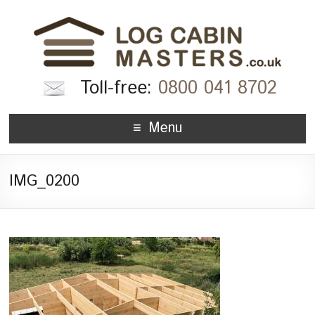
Toll-free:
0800 041 8702
Menu
IMG_0200