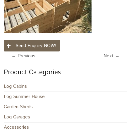
Send Enquiry NOW!
← Previous
Next →
Product Categories
Log Cabins
Log Summer House
Garden Sheds
Log Garages
Accessories