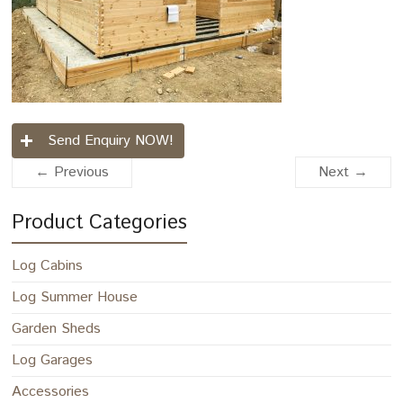
Send Enquiry NOW!
← Previous
Next →
Product Categories
Log Cabins
Log Summer House
Garden Sheds
Log Garages
Accessories