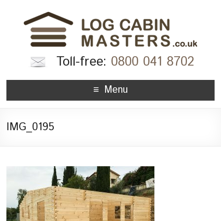
Toll-free:
0800 041 8702
Menu
IMG_0195