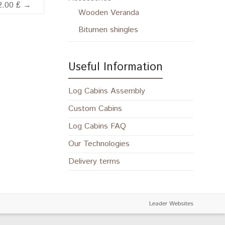
2.00 ₤
→
Wooden Veranda
Bitumen shingles
Useful Information
Log Cabins Assembly
Custom Cabins
Log Cabins FAQ
Our Technologies
Delivery terms
Leader Websites