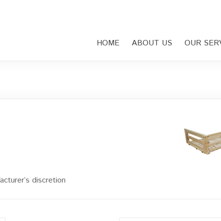
HOME
ABOUT US
OUR SER
cturer’s discretion