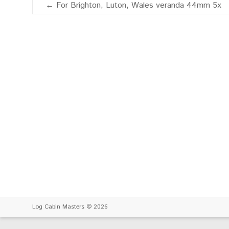
←
For Brighton, Luton, Wales veranda 44mm 5x
Log Cabin Masters
© 2026