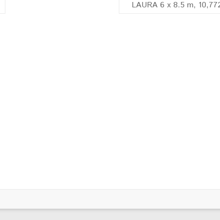
LAURA 6 x 8.5 m, 10,77