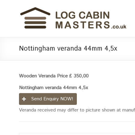
Nottingham veranda 44mm 4,5x
Wooden Veranda Price ₤ 350,00
Nottingham veranda 44mm 4,5x
Send Enquiry NOW!
Veranda received may differ to picture shown at manufa