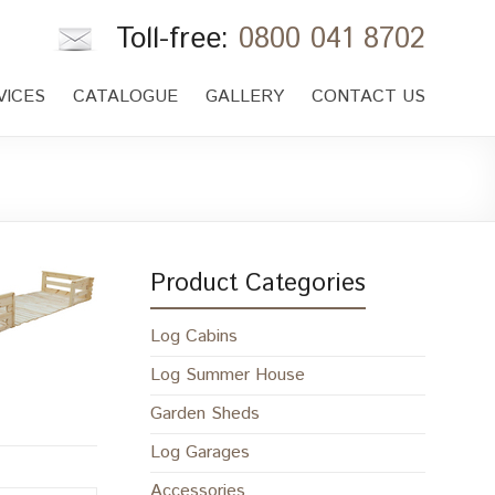
Toll-free:
0800 041 8702
VICES
CATALOGUE
GALLERY
CONTACT US
Product Categories
Log Cabins
Log Summer House
Garden Sheds
Log Garages
Accessories