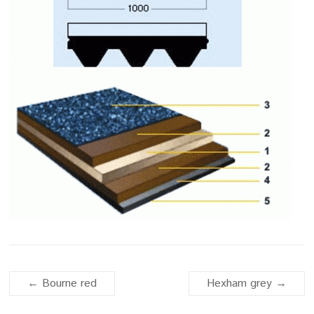
←
Bourne red
Hexham grey
→