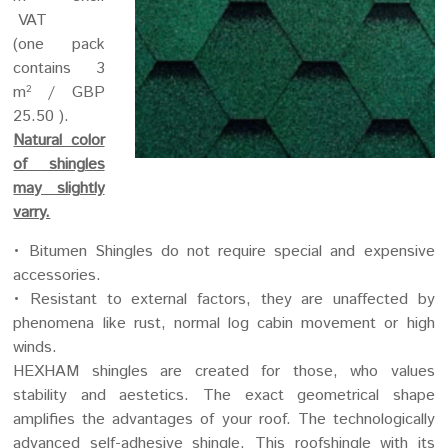
VAT
(one pack
contains 3
m
/ GBP
2
25.50 ).
Natural color
of shingles
may slightly
varry.
• Bitumen Shingles do not require special and expensive
accessories.
• Resistant to external factors, they are unaffected by
phenomena like rust, normal log cabin movement or high
winds.
HEXHAM shingles are created for those, who values
stability and aestetics. The exact geometrical shape
amplifies the advantages of your roof. The technologically
advanced self-adhesive shingle. This roofshingle with its