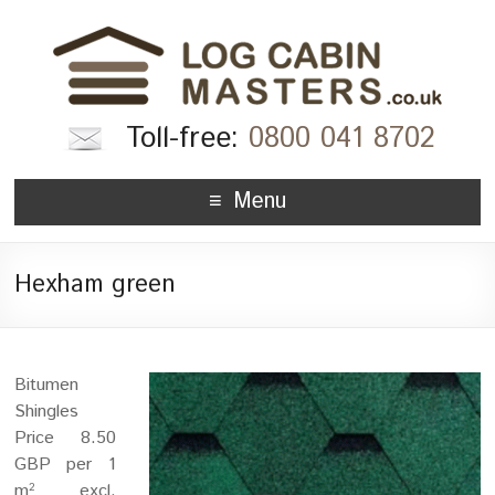
Toll-free:
0800 041 8702
Menu
Hexham green
Bitumen
Shingles
Price 8.50
GBP per 1
m
excl.
2