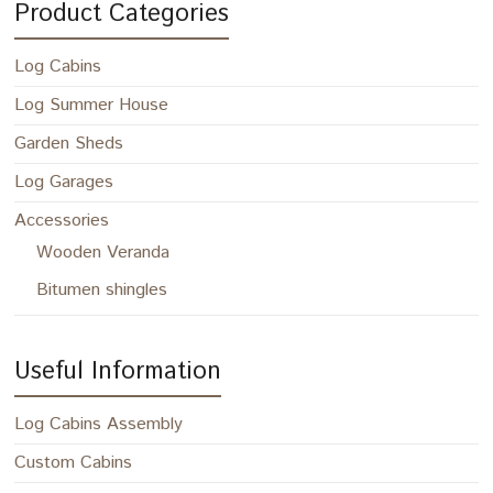
Product Categories
Log Cabins
Log Summer House
Garden Sheds
Log Garages
Accessories
Wooden Veranda
Bitumen shingles
Useful Information
Log Cabins Assembly
Custom Cabins