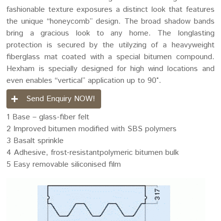
fashionable texture exposures a distinct look that features
the unique “honeycomb” design. The broad shadow bands
bring a gracious look to any home. The longlasting
protection is secured by the utilyzing of a heavyweight
fiberglass mat coated with a special bitumen compound.
Hexham is specially designed for high wind locations and
even enables “vertical” application up to 90°.
Send Enquiry NOW!
1 Base – glass-fiber felt
2 Improved bitumen modified with SBS polymers
3 Basalt sprinkle
4 Adhesive, frost-resistantpolymeric bitumen bulk
5 Easy removable siliconised film