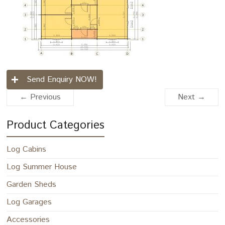
Send Enquiry NOW!
← Previous
Next →
Product Categories
Log Cabins
Log Summer House
Garden Sheds
Log Garages
Accessories