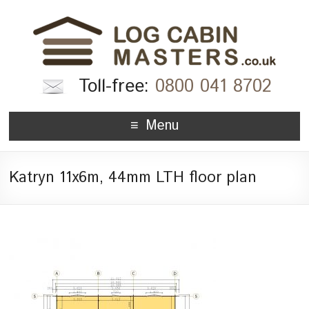
Toll-free:
0800 041 8702
Menu
Katryn 11x6m, 44mm LTH floor plan