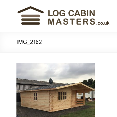
IMG_2162