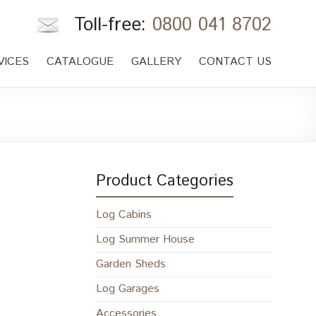
Toll-free:
0800 041 8702
VICES
CATALOGUE
GALLERY
CONTACT US
Product Categories
Log Cabins
Log Summer House
Garden Sheds
Log Garages
Accessories