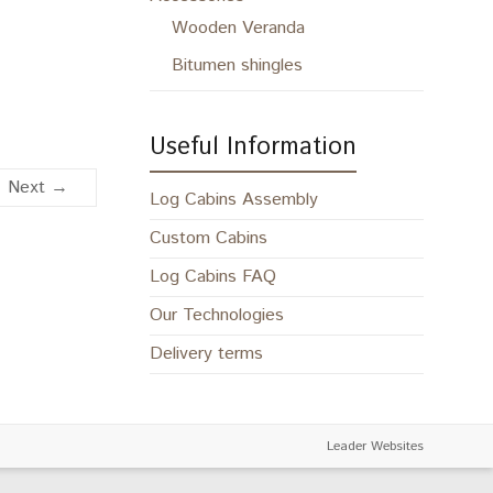
Wooden Veranda
Bitumen shingles
Useful Information
Next →
Log Cabins Assembly
Custom Cabins
Log Cabins FAQ
Our Technologies
Delivery terms
Leader Websites