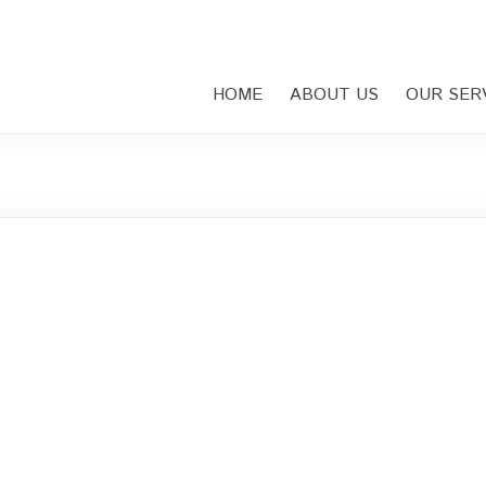
HOME
ABOUT US
OUR SER