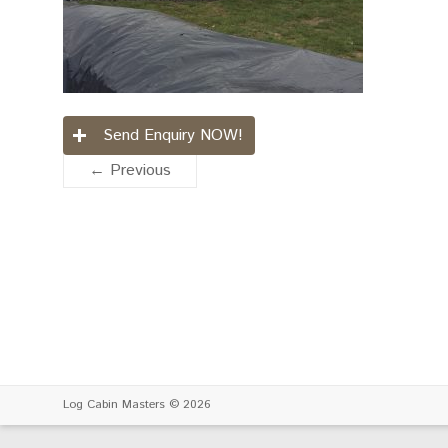
Send Enquiry NOW!
← Previous
Log Cabin Masters
© 2026