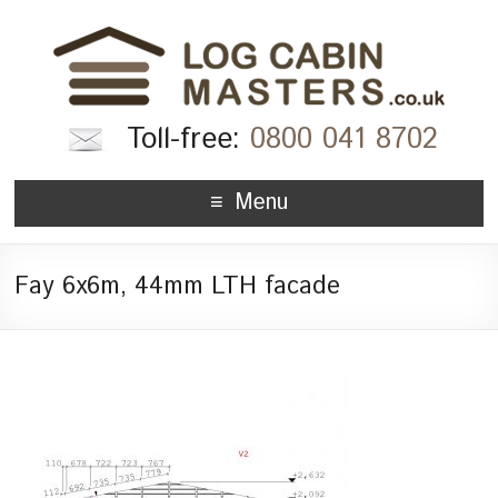
Toll-free:
0800 041 8702
Menu
Fay 6x6m, 44mm LTH facade