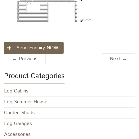
Send Enquiry NOW!
← Previous
Next →
Product Categories
Log Cabins
Log Summer House
Garden Sheds
Log Garages
Accessories