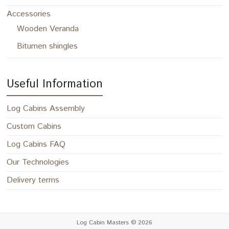
Accessories
Wooden Veranda
Bitumen shingles
Useful Information
Log Cabins Assembly
Custom Cabins
Log Cabins FAQ
Our Technologies
Delivery terms
Log Cabin Masters
© 2026