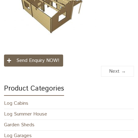
Send Enquiry NOW!
Next →
Product Categories
Log Cabins
Log Summer House
Garden Sheds
Log Garages