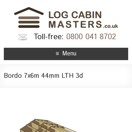
Toll-free:
0800 041 8702
Menu
Bordo 7x6m 44mm LTH 3d