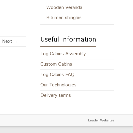
Wooden Veranda
Bitumen shingles
Useful Information
Next →
Log Cabins Assembly
Custom Cabins
Log Cabins FAQ
Our Technologies
Delivery terms
Leader Websites