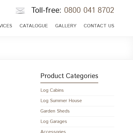
Toll-free:
0800 041 8702
VICES
CATALOGUE
GALLERY
CONTACT US
Product Categories
Log Cabins
Log Summer House
Garden Sheds
Log Garages
Accessories