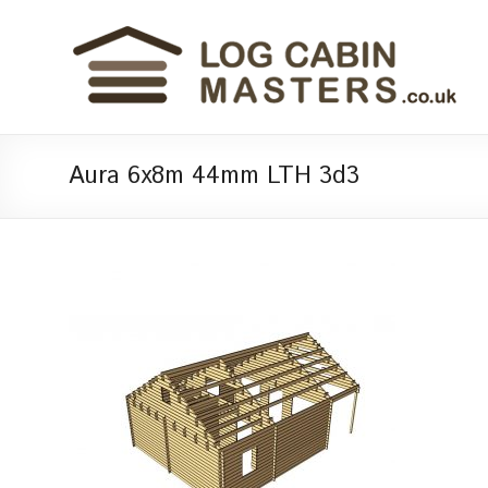
Aura 6x8m 44mm LTH 3d3