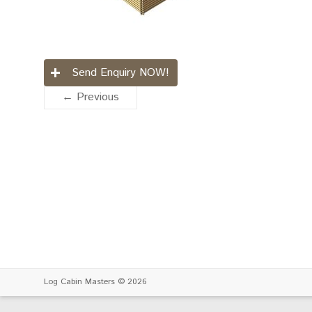
Send Enquiry NOW!
← Previous
Log Cabin Masters
© 2026