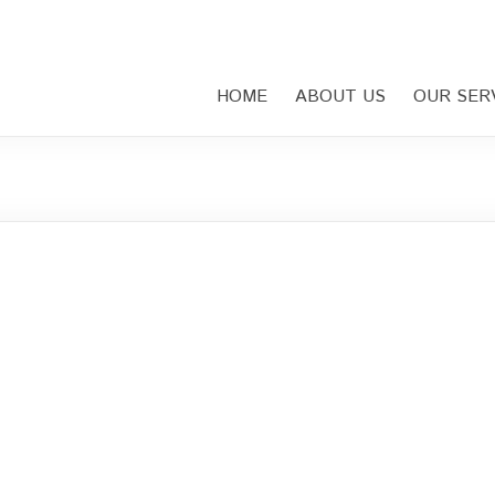
HOME
ABOUT US
OUR SER