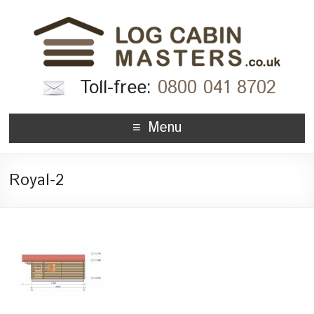
Toll-free:
0800 041 8702
Menu
Royal-2