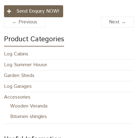
Send Enquiry NOW!
← Previous
Next →
Product Categories
Log Cabins
Log Summer House
Garden Sheds
Log Garages
Accessories
Wooden Veranda
Bitumen shingles