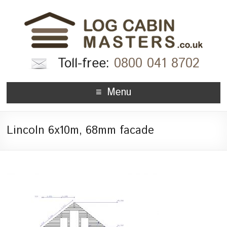
Toll-free:
0800 041 8702
Menu
Lincoln 6x10m, 68mm facade