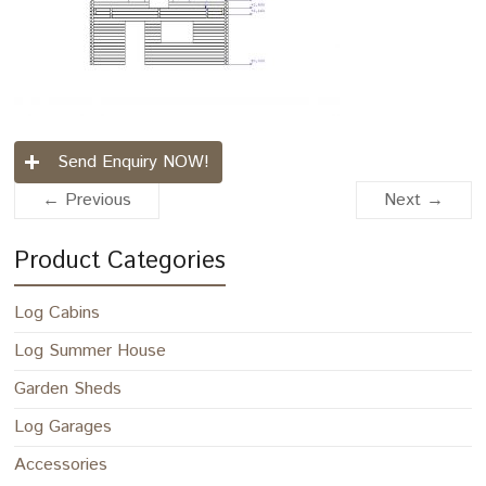
Send Enquiry NOW!
← Previous
Next →
Product Categories
Log Cabins
Log Summer House
Garden Sheds
Log Garages
Accessories