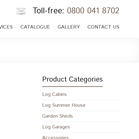
Toll-free:
0800 041 8702
VICES
CATALOGUE
GALLERY
CONTACT US
Product Categories
Log Cabins
Log Summer House
Garden Sheds
Log Garages
Accessories