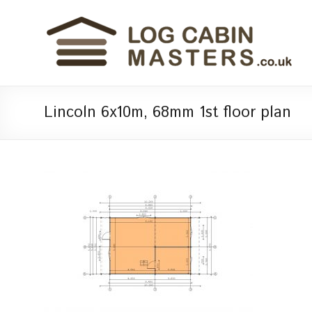
Lincoln 6x10m, 68mm 1st floor plan