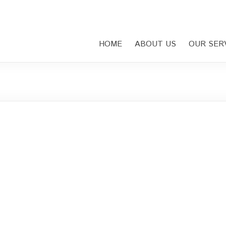
HOME
ABOUT US
OUR SER