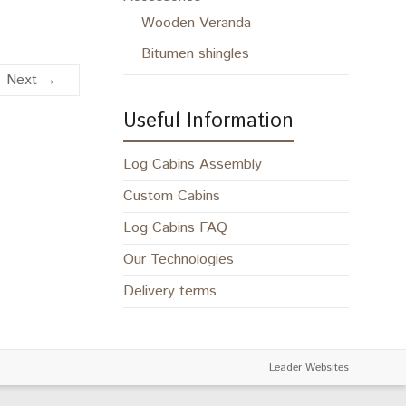
Wooden Veranda
Bitumen shingles
Next →
Useful Information
Log Cabins Assembly
Custom Cabins
Log Cabins FAQ
Our Technologies
Delivery terms
Leader Websites