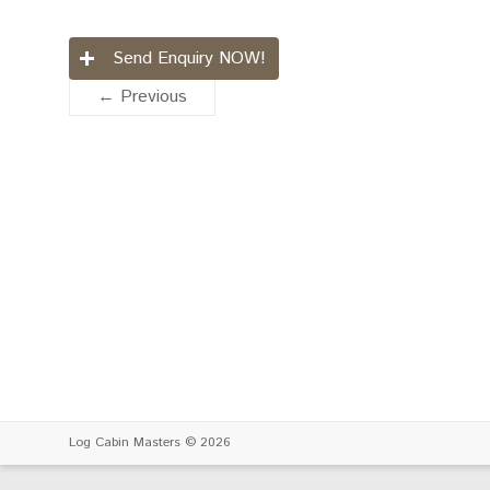
Send Enquiry NOW!
← Previous
Log Cabin Masters
© 2026