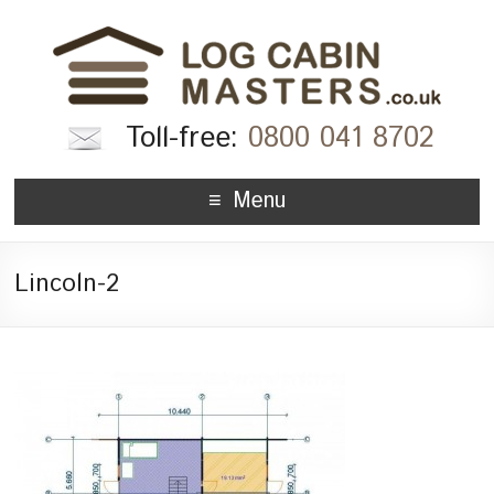
Toll-free:
0800 041 8702
Menu
Lincoln-2