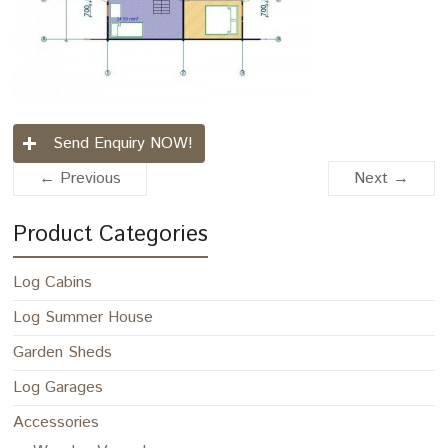
Send Enquiry NOW!
← Previous
Next →
Product Categories
Log Cabins
Log Summer House
Garden Sheds
Log Garages
Accessories