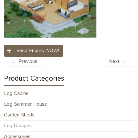
Send Enquiry NOW!
← Previous
Next →
Product Categories
Log Cabins
Log Summer House
Garden Sheds
Log Garages
Accessories