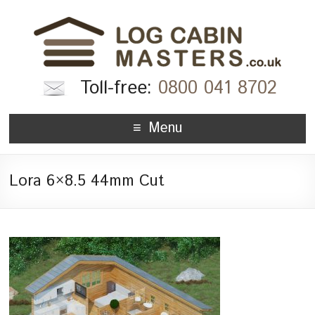
Toll-free:
0800 041 8702
Menu
Lora 6×8.5 44mm Cut