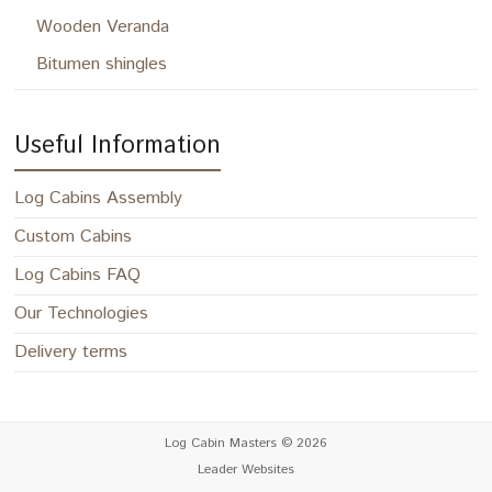
Wooden Veranda
Bitumen shingles
Useful Information
Log Cabins Assembly
Custom Cabins
Log Cabins FAQ
Our Technologies
Delivery terms
Log Cabin Masters
© 2026
Leader Websites