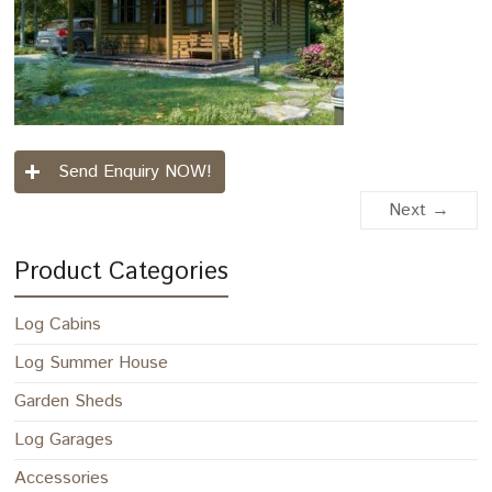
Send Enquiry NOW!
Next →
Product Categories
Log Cabins
Log Summer House
Garden Sheds
Log Garages
Accessories