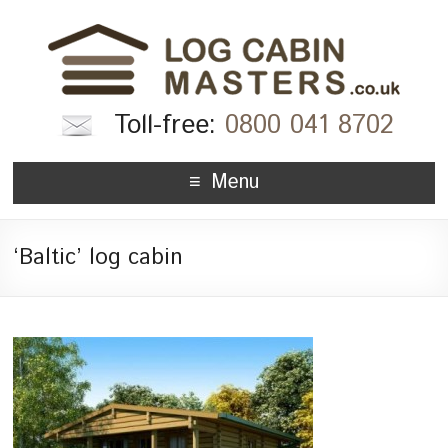
Toll-free:
0800 041 8702
Menu
‘Baltic’ log cabin