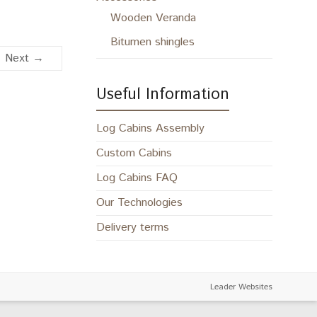
Wooden Veranda
Bitumen shingles
Next →
Useful Information
Log Cabins Assembly
Custom Cabins
Log Cabins FAQ
Our Technologies
Delivery terms
Leader Websites