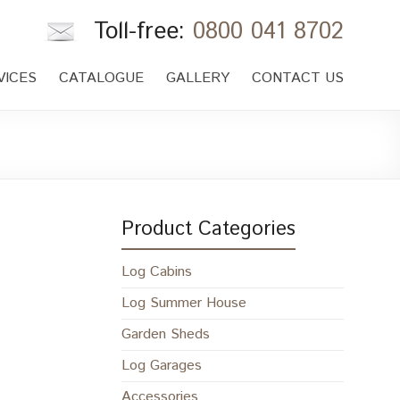
Toll-free:
0800 041 8702
VICES
CATALOGUE
GALLERY
CONTACT US
Product Categories
Log Cabins
Log Summer House
Garden Sheds
Log Garages
Accessories