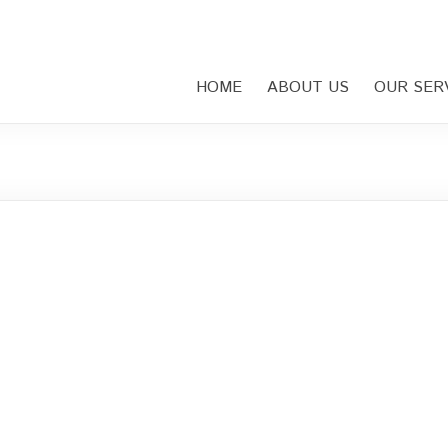
HOME
ABOUT US
OUR SER