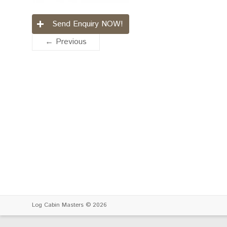
Send Enquiry NOW!
← Previous
Log Cabin Masters
© 2026