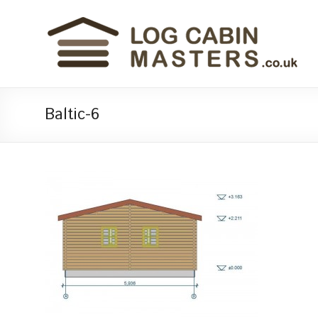
Baltic-6