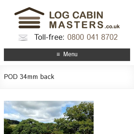
Toll-free:
0800 041 8702
Menu
POD 34mm back