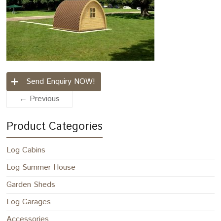
Send Enquiry NOW!
← Previous
Product Categories
Log Cabins
Log Summer House
Garden Sheds
Log Garages
Accessories