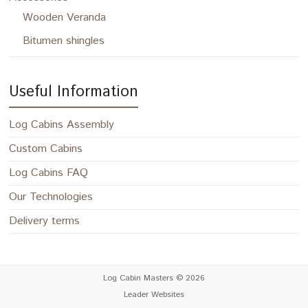
Wooden Veranda
Bitumen shingles
Useful Information
Log Cabins Assembly
Custom Cabins
Log Cabins FAQ
Our Technologies
Delivery terms
Log Cabin Masters
© 2026
Leader Websites