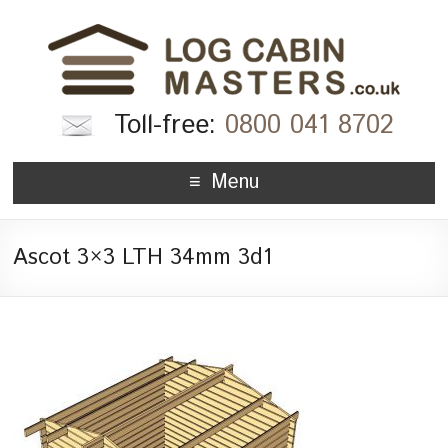
Toll-free:
0800 041 8702
Menu
Ascot 3×3 LTH 34mm 3d1