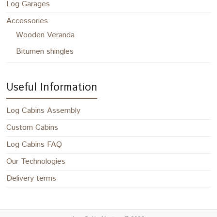
Log Garages
Accessories
Wooden Veranda
Bitumen shingles
Useful Information
Log Cabins Assembly
Custom Cabins
Log Cabins FAQ
Our Technologies
Delivery terms