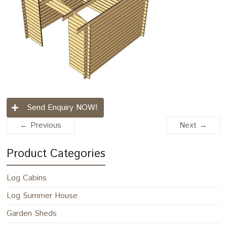
Send Enquiry NOW!
← Previous
Next →
Product Categories
Log Cabins
Log Summer House
Garden Sheds