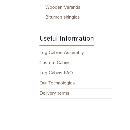
Wooden Veranda
Bitumen shingles
Useful Information
Log Cabins Assembly
Custom Cabins
Log Cabins FAQ
Our Technologies
Delivery terms