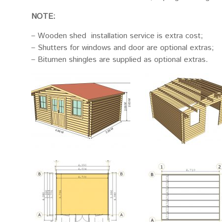
NOTE:
– Wooden shed installation service is extra cost;
– Shutters for windows and door are optional extras;
– Bitumen shingles are supplied as optional extras.