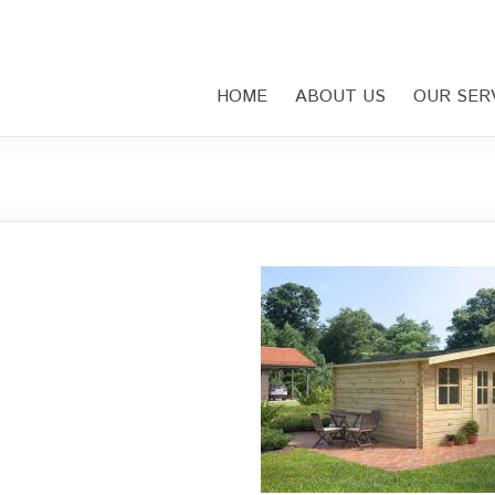
HOME
ABOUT US
OUR SER