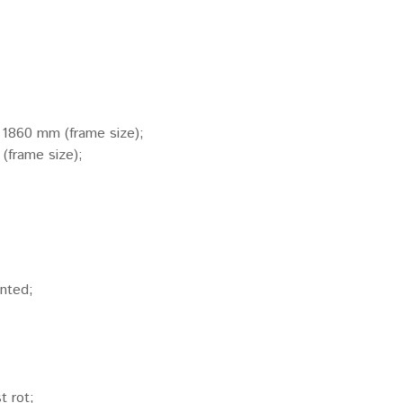
x 1860 mm (frame size);
(frame size);
inted;
t rot;