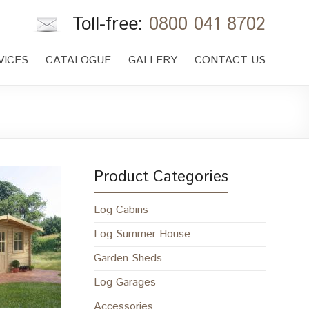
Toll-free:
0800 041 8702
VICES
CATALOGUE
GALLERY
CONTACT US
Product Categories
Log Cabins
Log Summer House
Garden Sheds
Log Garages
Accessories