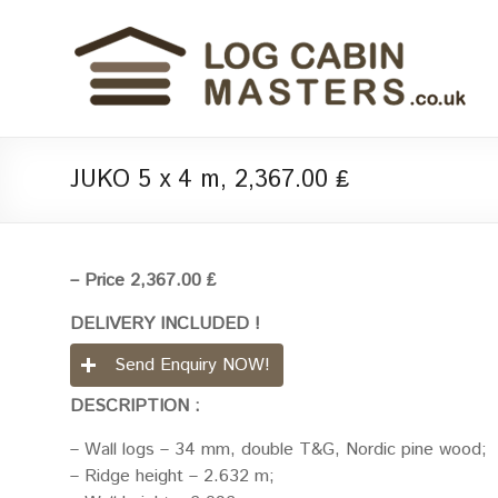
JUKO 5 x 4 m, 2,367.00 ₤
– Price 2,367.00 ₤
DELIVERY INCLUDED !
Send Enquiry NOW!
DESCRIPTION :
– Wall logs – 34 mm, double T&G, Nordic pine wood;
– Ridge height – 2.632 m;