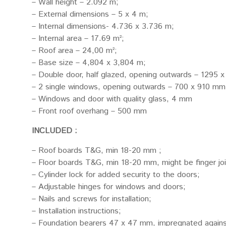
– Wall height – 2.092 m;
– External dimensions – 5 x 4 m;
– Internal dimensions- 4.736 x 3.736 m;
– Internal area – 17.69 m²;
– Roof area – 24,00 m²;
– Base size – 4,804 x 3,804 m;
– Double door, half glazed, opening outwards – 1295 
– 2 single windows, opening outwards – 700 x 910 mm 
– Windows and door with quality glass, 4 mm
– Front roof overhang – 500 mm
INCLUDED :
– Roof boards T&G, min 18-20 mm ;
– Floor boards T&G, min 18-20 mm, might be finger jo
– Cylinder lock for added security to the doors;
– Adjustable hinges for windows and doors;
– Nails and screws for installation;
– Installation instructions;
– Foundation bearers 47 x 47 mm, impregnated agains