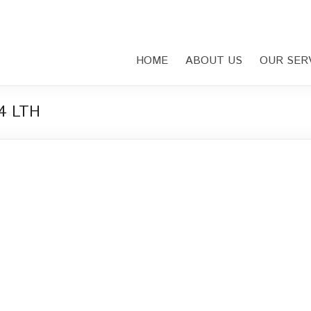
HOME
ABOUT US
OUR SER
44 LTH