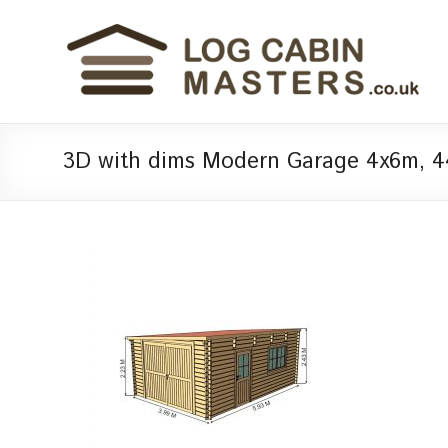
3D with dims Modern Garage 4x6m, 