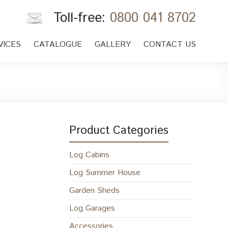
Toll-free:
0800 041 8702
VICES
CATALOGUE
GALLERY
CONTACT US
Product Categories
Log Cabins
Log Summer House
Garden Sheds
Log Garages
Accessories