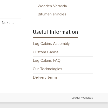
Wooden Veranda
Bitumen shingles
Next →
Useful Information
Log Cabins Assembly
Custom Cabins
Log Cabins FAQ
Our Technologies
Delivery terms
Leader Websites