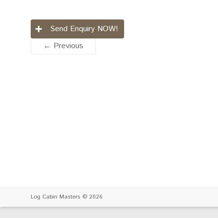
Send Enquiry NOW!
← Previous
Log Cabin Masters
© 2026