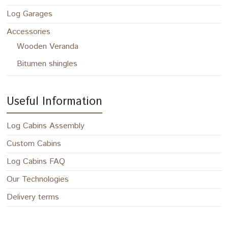
Log Garages
Accessories
Wooden Veranda
Bitumen shingles
Useful Information
Log Cabins Assembly
Custom Cabins
Log Cabins FAQ
Our Technologies
Delivery terms