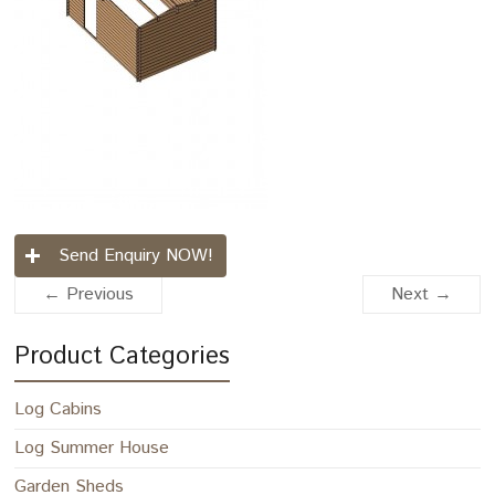
Send Enquiry NOW!
← Previous
Next →
Product Categories
Log Cabins
Log Summer House
Garden Sheds