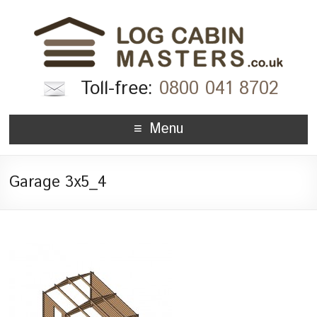
Toll-free:
0800 041 8702
Menu
Garage 3x5_4