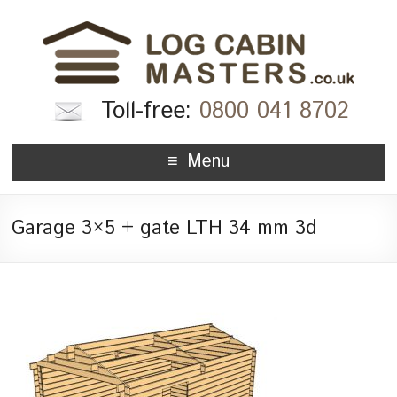
Toll-free:
0800 041 8702
Menu
Garage 3×5 + gate LTH 34 mm 3d