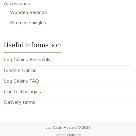
Accessories
Wooden Veranda
Bitumen shingles
Useful Information
Log Cabins Assembly
Custom Cabins
Log Cabins FAQ
Our Technologies
Delivery terms
Log Cabin Masters
© 2026
Leader Websites