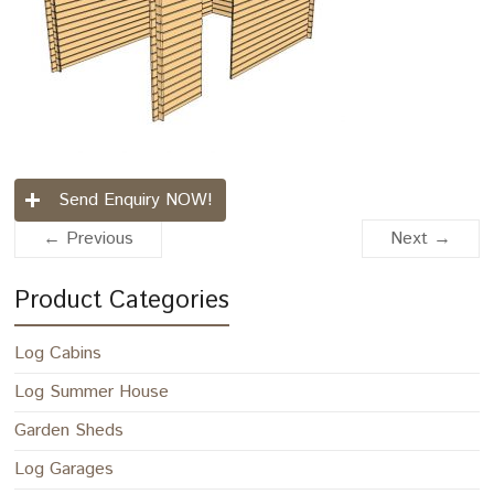
Send Enquiry NOW!
← Previous
Next →
Product Categories
Log Cabins
Log Summer House
Garden Sheds
Log Garages