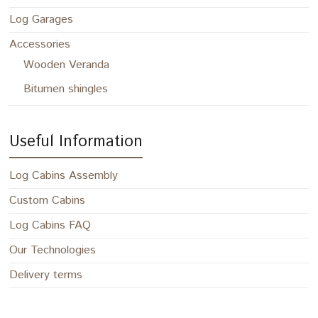
Log Garages
Accessories
Wooden Veranda
Bitumen shingles
Useful Information
Log Cabins Assembly
Custom Cabins
Log Cabins FAQ
Our Technologies
Delivery terms