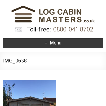
Toll-free:
0800 041 8702
Menu
IMG_0638