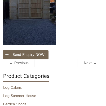
Send Enquiry NOW!
← Previous
Next →
Product Categories
Log Cabins
Log Summer House
Garden Sheds