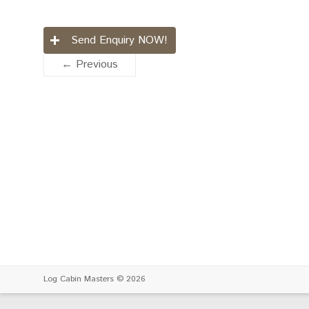
Send Enquiry NOW!
← Previous
Log Cabin Masters
© 2026