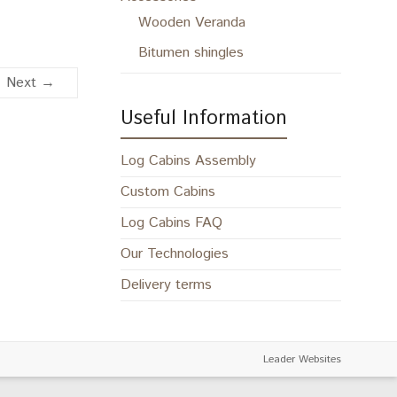
Wooden Veranda
Bitumen shingles
Next →
Useful Information
Log Cabins Assembly
Custom Cabins
Log Cabins FAQ
Our Technologies
Delivery terms
Leader Websites