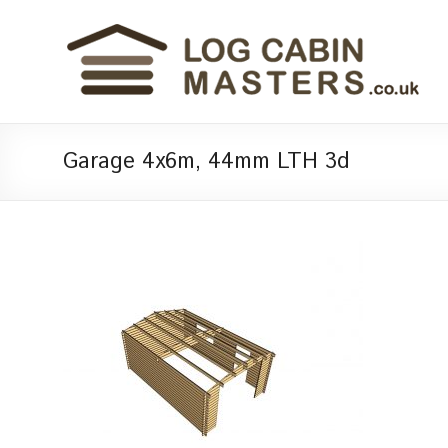
Garage 4x6m, 44mm LTH 3d