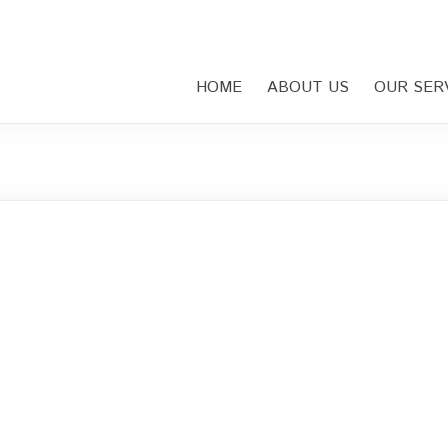
HOME
ABOUT US
OUR SER