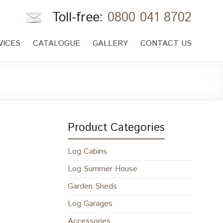
Toll-free:
0800 041 8702
VICES
CATALOGUE
GALLERY
CONTACT US
Product Categories
Log Cabins
Log Summer House
Garden Sheds
Log Garages
Accessories