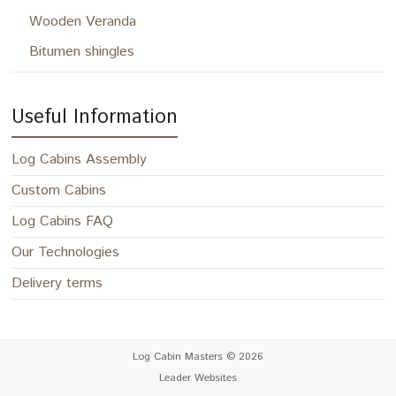
Wooden Veranda
Bitumen shingles
Useful Information
Log Cabins Assembly
Custom Cabins
Log Cabins FAQ
Our Technologies
Delivery terms
Log Cabin Masters
© 2026
Leader Websites