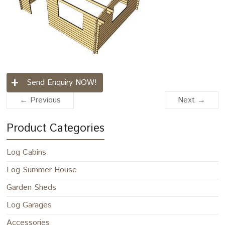
Send Enquiry NOW!
← Previous
Next →
Product Categories
Log Cabins
Log Summer House
Garden Sheds
Log Garages
Accessories