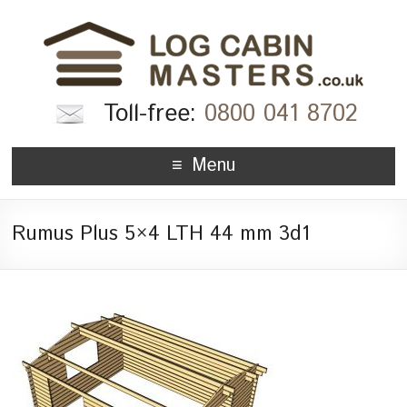
Toll-free:
0800 041 8702
Menu
Rumus Plus 5×4 LTH 44 mm 3d1