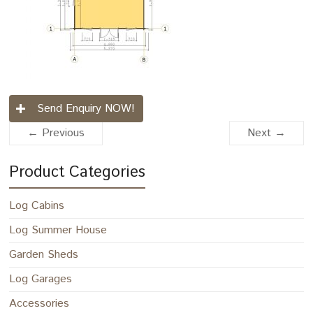
Send Enquiry NOW!
← Previous
Next →
Product Categories
Log Cabins
Log Summer House
Garden Sheds
Log Garages
Accessories