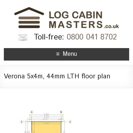
Toll-free:
0800 041 8702
Menu
Verona 5x4m, 44mm LTH floor plan