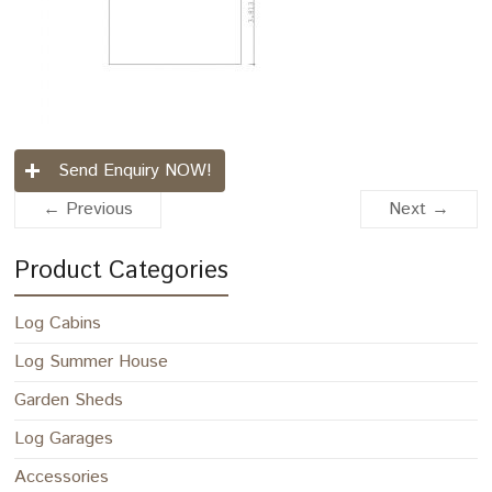
Send Enquiry NOW!
← Previous
Next →
Product Categories
Log Cabins
Log Summer House
Garden Sheds
Log Garages
Accessories