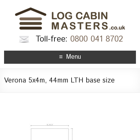
Toll-free:
0800 041 8702
Menu
Verona 5x4m, 44mm LTH base size