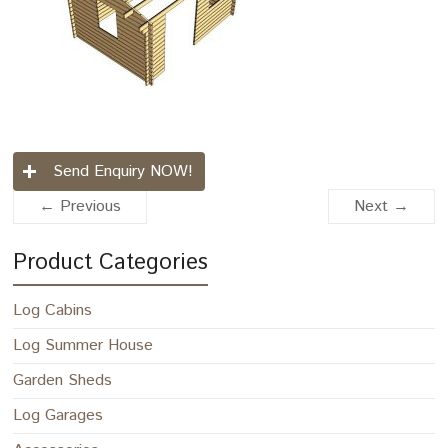
Send Enquiry NOW!
← Previous
Next →
Product Categories
Log Cabins
Log Summer House
Garden Sheds
Log Garages