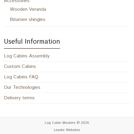
Accessories
Wooden Veranda
Bitumen shingles
Useful Information
Log Cabins Assembly
Custom Cabins
Log Cabins FAQ
Our Technologies
Delivery terms
Log Cabin Masters
© 2026
Leader Websites