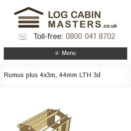
Toll-free:
0800 041 8702
Menu
Rumus plus 4x3m, 44mm LTH 3d