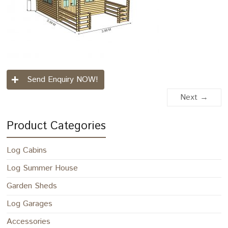
Send Enquiry NOW!
Next →
Product Categories
Log Cabins
Log Summer House
Garden Sheds
Log Garages
Accessories