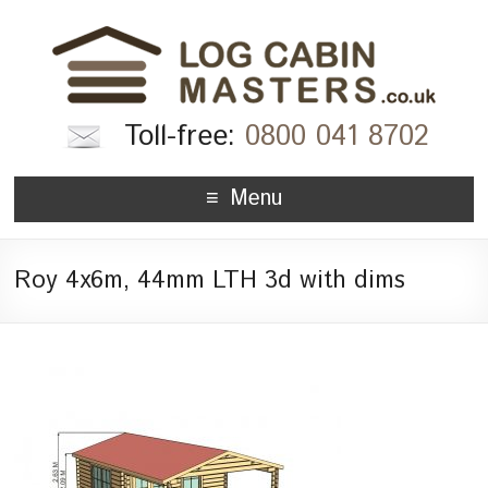
Toll-free:
0800 041 8702
Menu
Roy 4x6m, 44mm LTH 3d with dims