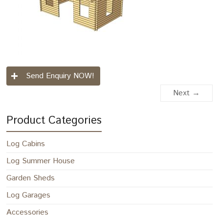
Send Enquiry NOW!
Next →
Product Categories
Log Cabins
Log Summer House
Garden Sheds
Log Garages
Accessories