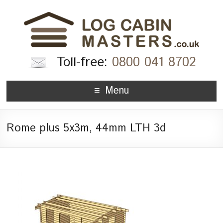
Toll-free:
0800 041 8702
Menu
Rome plus 5x3m, 44mm LTH 3d