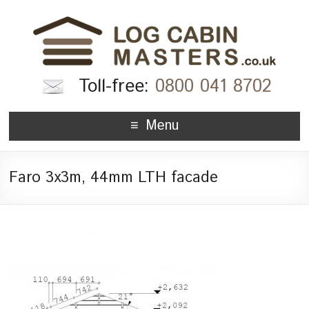
Toll-free:
0800 041 8702
Menu
Faro 3x3m, 44mm LTH facade