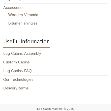
Accessories
Wooden Veranda
Bitumen shingles
Useful Information
Log Cabins Assembly
Custom Cabins
Log Cabins FAQ
Our Technologies
Delivery terms
Log Cabin Masters
© 2026