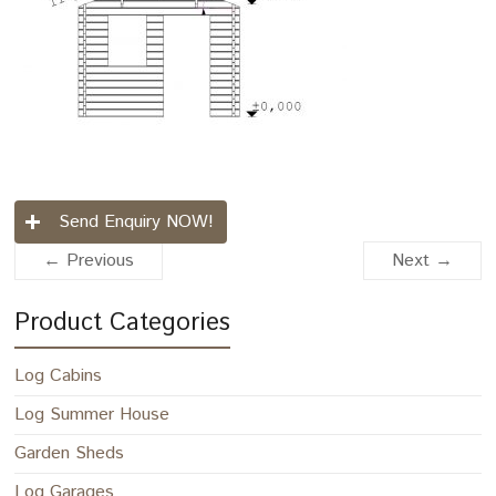
Send Enquiry NOW!
← Previous
Next →
Product Categories
Log Cabins
Log Summer House
Garden Sheds
Log Garages