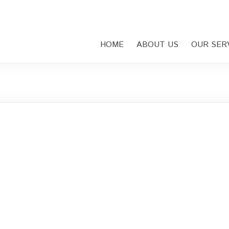
HOME
ABOUT US
OUR SER