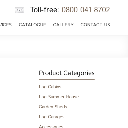
Toll-free:
0800 041 8702
VICES
CATALOGUE
GALLERY
CONTACT US
Product Categories
Log Cabins
Log Summer House
Garden Sheds
Log Garages
Accessories