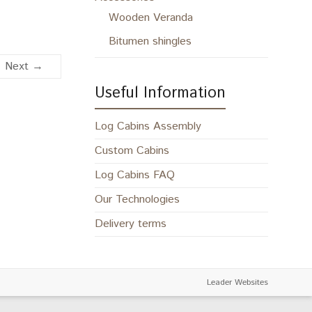
Wooden Veranda
Bitumen shingles
Next →
Useful Information
Log Cabins Assembly
Custom Cabins
Log Cabins FAQ
Our Technologies
Delivery terms
Leader Websites