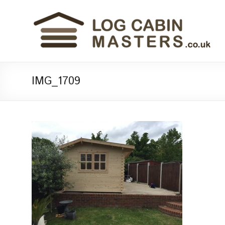
IMG_1709