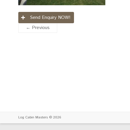
Send Enquiry NOW!
← Previous
Log Cabin Masters
© 2026