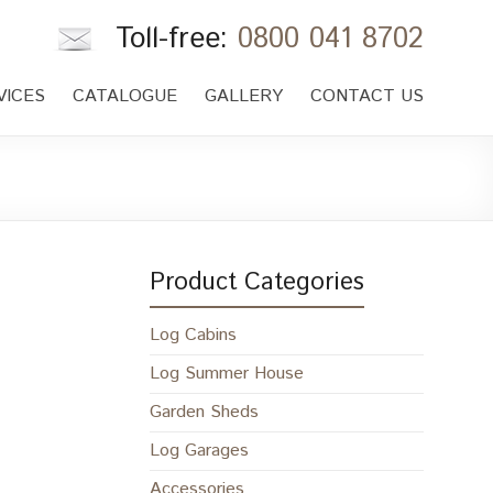
Toll-free:
0800 041 8702
VICES
CATALOGUE
GALLERY
CONTACT US
Product Categories
Log Cabins
Log Summer House
Garden Sheds
Log Garages
Accessories