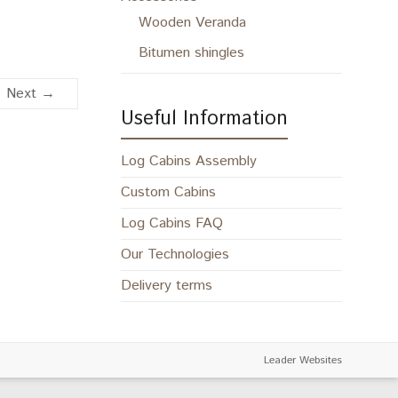
Wooden Veranda
Bitumen shingles
Next →
Useful Information
Log Cabins Assembly
Custom Cabins
Log Cabins FAQ
Our Technologies
Delivery terms
Leader Websites