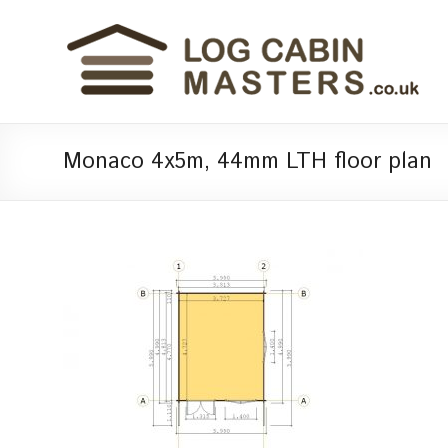
Monaco 4x5m, 44mm LTH floor plan