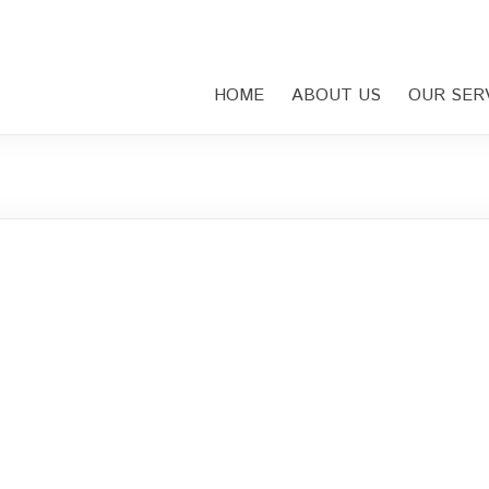
HOME
ABOUT US
OUR SER