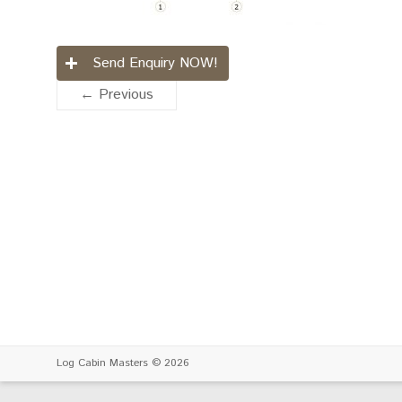
Send Enquiry NOW!
← Previous
Log Cabin Masters
© 2026