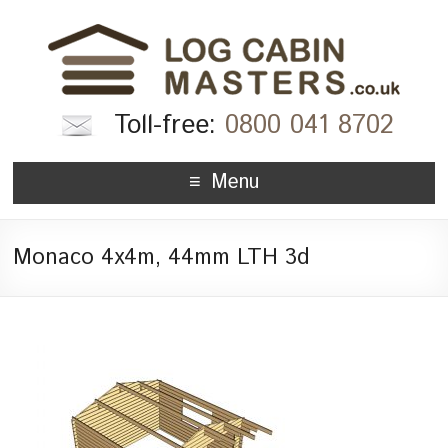
Toll-free:
0800 041 8702
Menu
Monaco 4x4m, 44mm LTH 3d