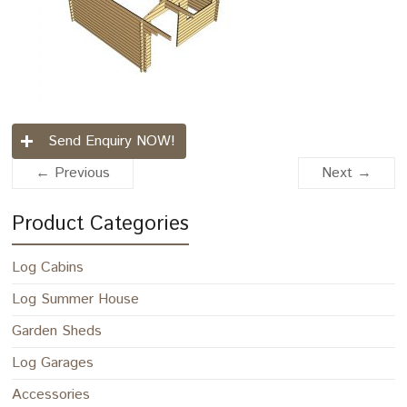
Send Enquiry NOW!
← Previous
Next →
Product Categories
Log Cabins
Log Summer House
Garden Sheds
Log Garages
Accessories