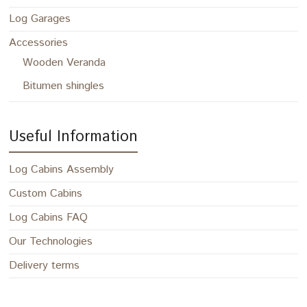
Log Garages
Accessories
Wooden Veranda
Bitumen shingles
Useful Information
Log Cabins Assembly
Custom Cabins
Log Cabins FAQ
Our Technologies
Delivery terms