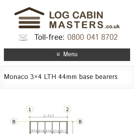
Toll-free:
0800 041 8702
Menu
Monaco 3×4 LTH 44mm base bearers