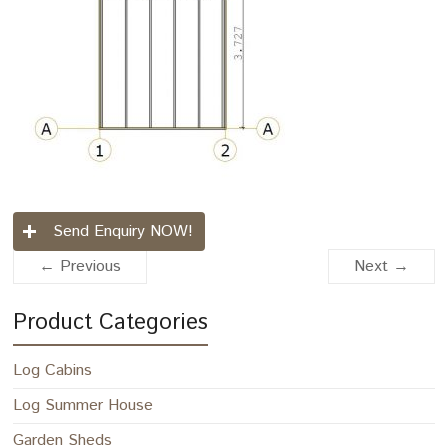
Send Enquiry NOW!
← Previous
Next →
Product Categories
Log Cabins
Log Summer House
Garden Sheds