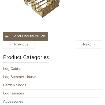
Send Enquiry NOW!
← Previous
Next →
Product Categories
Log Cabins
Log Summer House
Garden Sheds
Log Garages
Accessories