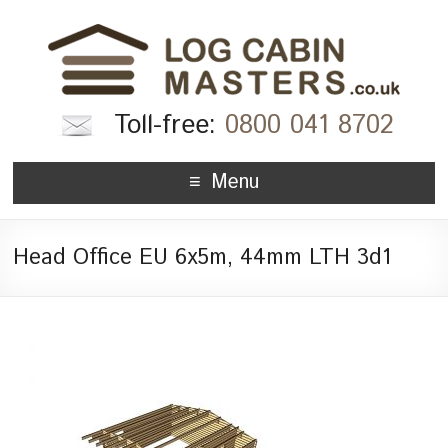
Toll-free:
0800 041 8702
Menu
Head Office EU 6x5m, 44mm LTH 3d1