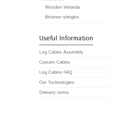
Wooden Veranda
Bitumen shingles
Useful Information
Log Cabins Assembly
Custom Cabins
Log Cabins FAQ
Our Technologies
Delivery terms