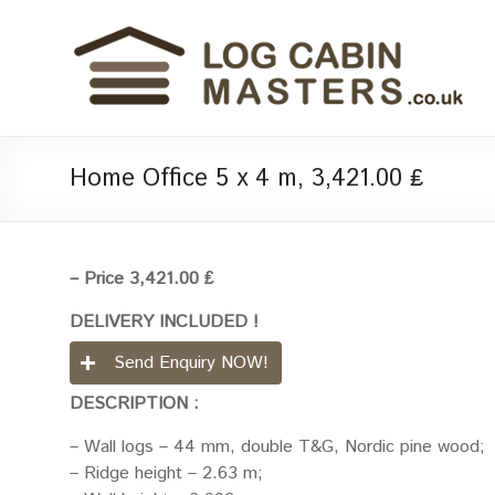
Home Office 5 x 4 m, 3,421.00 ₤
– Price 3,421.00 ₤
DELIVERY INCLUDED !
Send Enquiry NOW!
DESCRIPTION :
– Wall logs – 44 mm, double T&G, Nordic pine wood;
– Ridge height – 2.63 m;