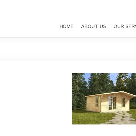
HOME
ABOUT US
OUR SER