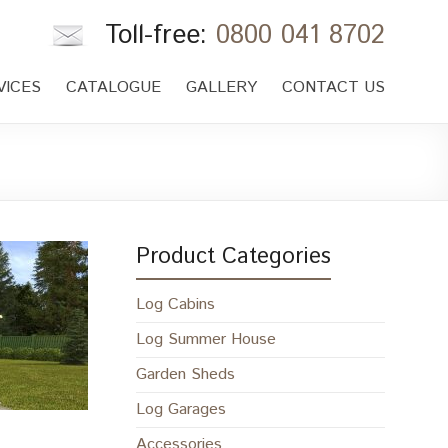
Toll-free:
0800 041 8702
VICES
CATALOGUE
GALLERY
CONTACT US
Product Categories
Log Cabins
Log Summer House
Garden Sheds
Log Garages
Accessories