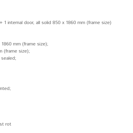
 + 1 internal door, all solid 850 x 1860 mm (frame size)
x 1860 mm (frame size);
 (frame size);
 sealed;
inted;
st rot