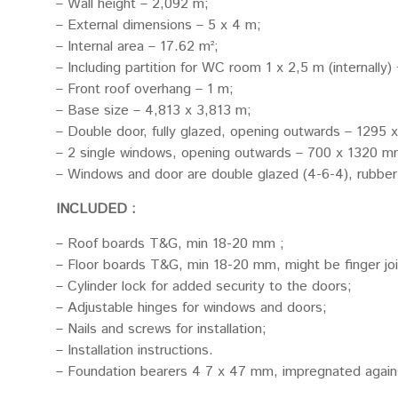
– Wall height – 2,092 m;
– External dimensions – 5 x 4 m;
– Internal area – 17.62 m²;
– Including partition for WC room 1 x 2,5 m (internally)
– Front roof overhang – 1 m;
– Base size – 4,813 x 3,813 m;
– Double door, fully glazed, opening outwards – 1295 
– 2 single windows, opening outwards – 700 x 1320 mm
– Windows and door are double glazed (4-6-4), rubber
INCLUDED :
– Roof boards T&G, min 18-20 mm ;
– Floor boards T&G, min 18-20 mm, might be finger jo
– Cylinder lock for added security to the doors;
– Adjustable hinges for windows and doors;
– Nails and screws for installation;
– Installation instructions.
– Foundation bearers 4 7 x 47 mm, impregnated again