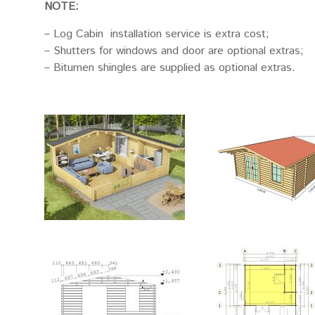
NOTE:
– Log Cabin installation service is extra cost;
– Shutters for windows and door are optional extras;
– Bitumen shingles are supplied as optional extras.