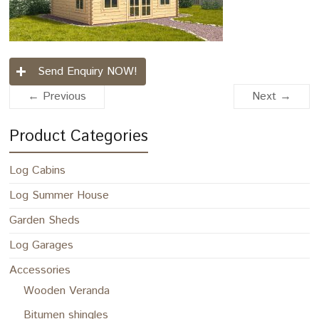
Send Enquiry NOW!
← Previous
Next →
Product Categories
Log Cabins
Log Summer House
Garden Sheds
Log Garages
Accessories
Wooden Veranda
Bitumen shingles