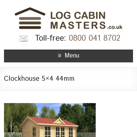
Toll-free:
0800 041 8702
Menu
Clockhouse 5×4 44mm