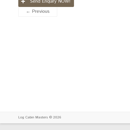
Send Enquiry NOW!
← Previous
Log Cabin Masters
© 2026