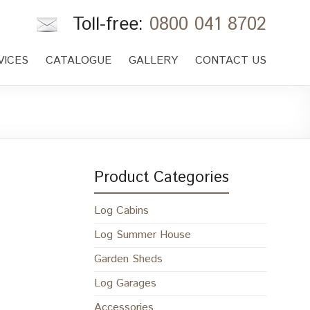
Toll-free:
0800 041 8702
VICES
CATALOGUE
GALLERY
CONTACT US
Product Categories
Log Cabins
Log Summer House
Garden Sheds
Log Garages
Accessories