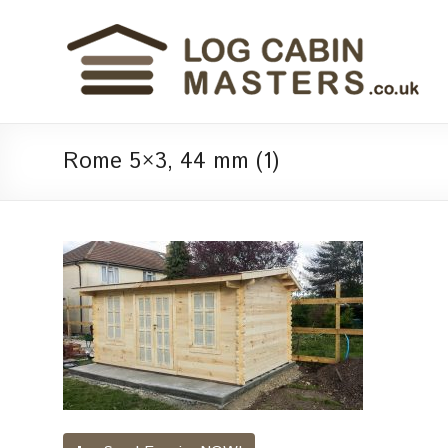
Rome 5×3, 44 mm (1)