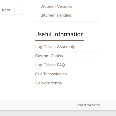
Wooden Veranda
Next →
Bitumen shingles
Useful Information
Log Cabins Assembly
Custom Cabins
Log Cabins FAQ
Our Technologies
Delivery terms
Leader Websites