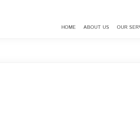
HOME
ABOUT US
OUR SER