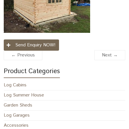
Send Enquiry NOW!
← Previous
Next →
Product Categories
Log Cabins
Log Summer House
Garden Sheds
Log Garages
Accessories