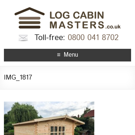
Toll-free:
0800 041 8702
Menu
IMG_1817