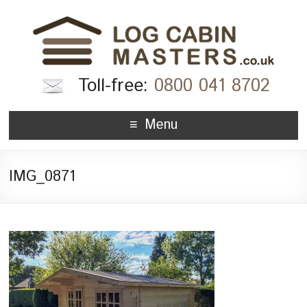
Toll-free:
0800 041 8702
Menu
IMG_0871