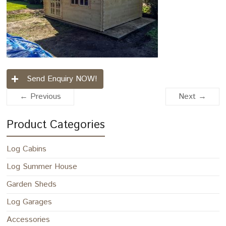
Send Enquiry NOW!
← Previous
Next →
Product Categories
Log Cabins
Log Summer House
Garden Sheds
Log Garages
Accessories