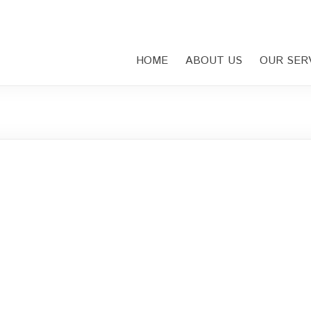
HOME
ABOUT US
OUR SER