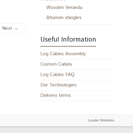
Wooden Veranda
Bitumen shingles
Next →
Useful Information
Log Cabins Assembly
Custom Cabins
Log Cabins FAQ
Our Technologies
Delivery terms
Leader Websites