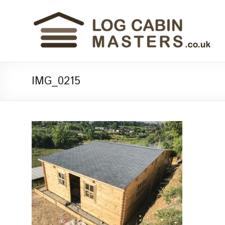
IMG_0215