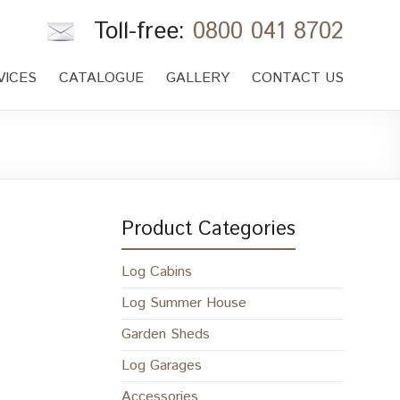
Toll-free:
0800 041 8702
VICES
CATALOGUE
GALLERY
CONTACT US
Product Categories
Log Cabins
Log Summer House
Garden Sheds
Log Garages
Accessories