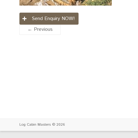
Send Enquiry NOW!
← Previous
Log Cabin Masters
© 2026