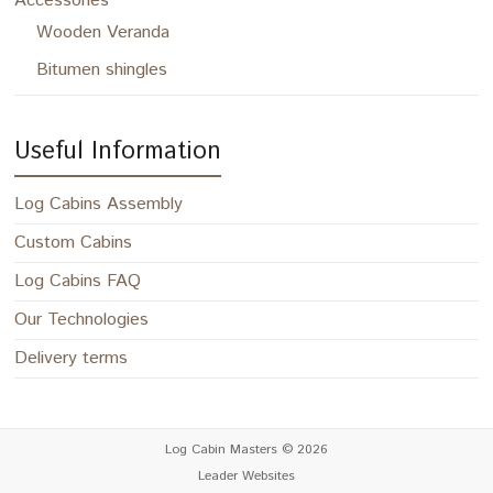
Accessories
Wooden Veranda
Bitumen shingles
Useful Information
Log Cabins Assembly
Custom Cabins
Log Cabins FAQ
Our Technologies
Delivery terms
Log Cabin Masters
© 2026
Leader Websites