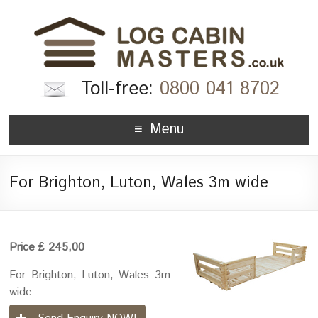
Toll-free:
0800 041 8702
Menu
For Brighton, Luton, Wales 3m wide
Price ₤ 245,00
For Brighton, Luton, Wales 3m
wide