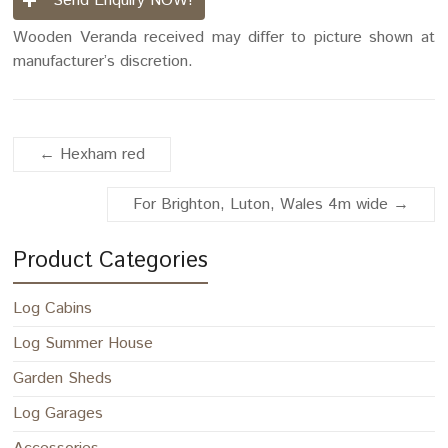
Send Enquiry NOW!
Wooden Veranda received may differ to picture shown at
manufacturer’s discretion.
←
Hexham red
For Brighton, Luton, Wales 4m wide
→
Product Categories
Log Cabins
Log Summer House
Garden Sheds
Log Garages