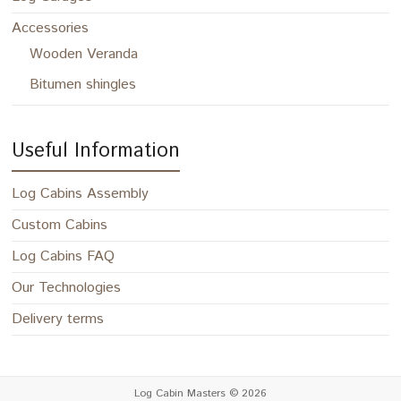
Accessories
Wooden Veranda
Bitumen shingles
Useful Information
Log Cabins Assembly
Custom Cabins
Log Cabins FAQ
Our Technologies
Delivery terms
Log Cabin Masters
© 2026