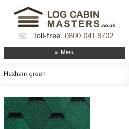
Toll-free:
0800 041 8702
Menu
Hexham green