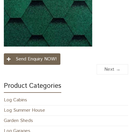
Send Enquiry NOW!
Next →
Product Categories
Log Cabins
Log Summer House
Garden Sheds
Log Garages