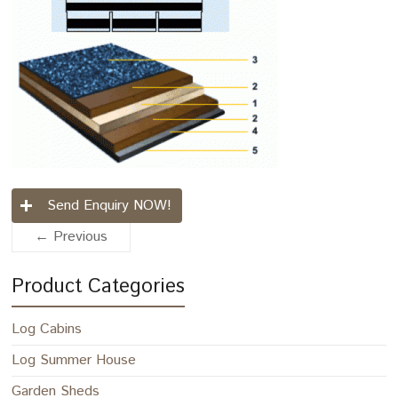
Send Enquiry NOW!
← Previous
Product Categories
Log Cabins
Log Summer House
Garden Sheds