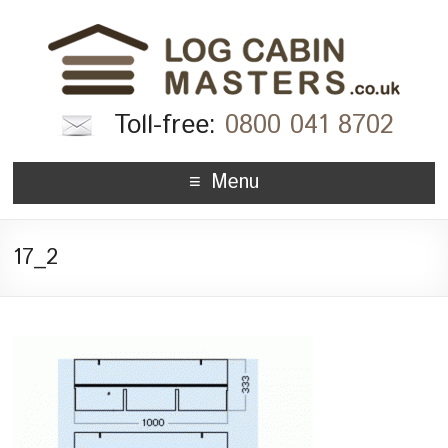
Toll-free:
0800 041 8702
Menu
17_2