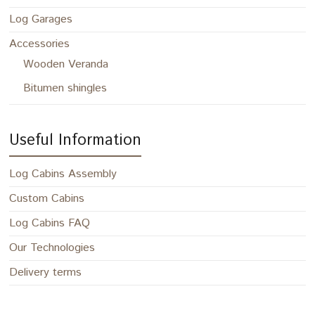
Log Garages
Accessories
Wooden Veranda
Bitumen shingles
Useful Information
Log Cabins Assembly
Custom Cabins
Log Cabins FAQ
Our Technologies
Delivery terms