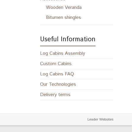
Wooden Veranda
Bitumen shingles
Useful Information
Log Cabins Assembly
Custom Cabins
Log Cabins FAQ
Our Technologies
Delivery terms
Leader Websites