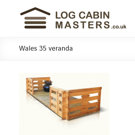
Wales 35 veranda