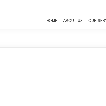
HOME
ABOUT US
OUR SER