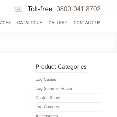
Toll-free:
0800 041 8702
VICES
CATALOGUE
GALLERY
CONTACT US
Product Categories
Log Cabins
Log Summer House
Garden Sheds
Log Garages
Accessories