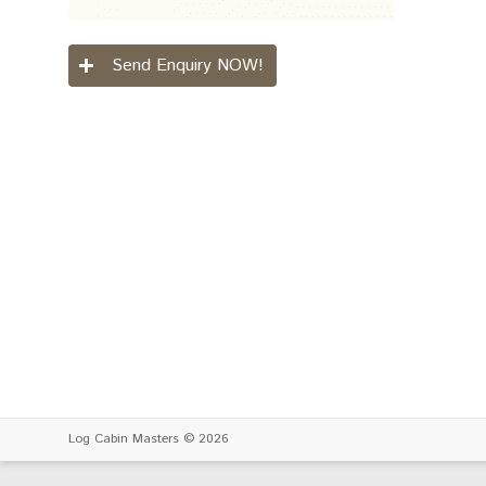
Send Enquiry NOW!
Log Cabin Masters
© 2026